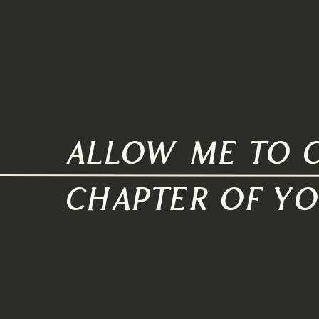
allow me to c
chapter of y