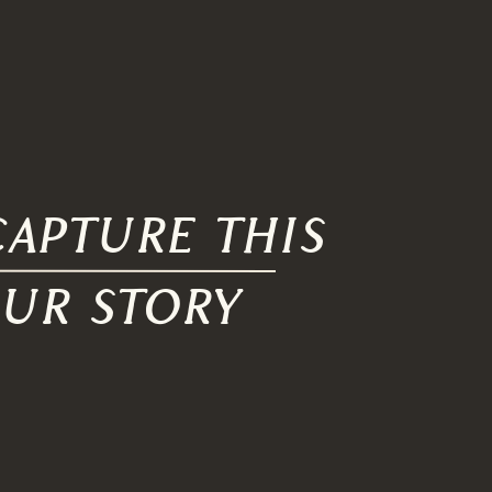
apture this
our story