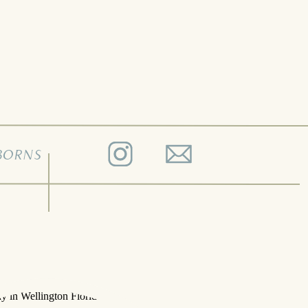
BORNS