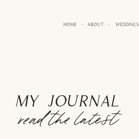
HOME
ABOUT
WEDDINGS
MY JOURNAL
read the latest