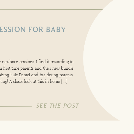
ESSION FOR BABY
 newborn sessions. I find it rewarding to
 first time parents and their new bundle
hing little Daniel and his doting parents.
ing! A closer look at this in home […]
SEE THE POST