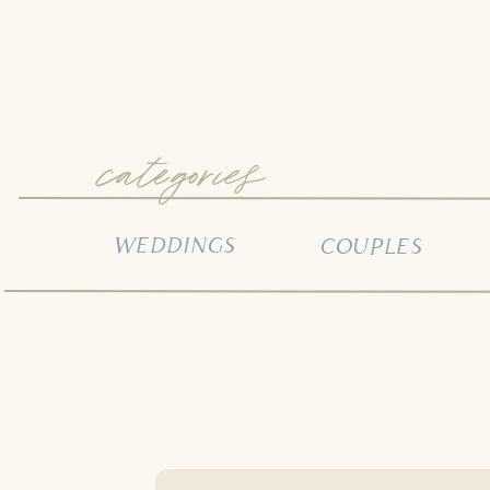
categories
WEDDINGS
COUPLES