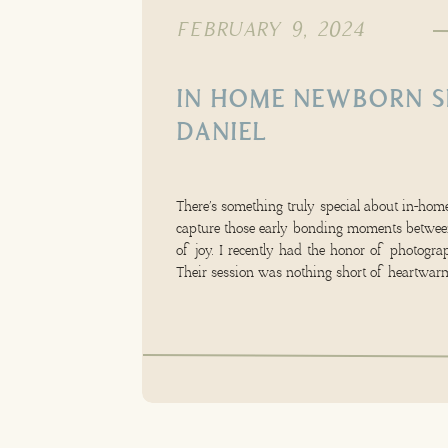
FEBRUARY 9, 2024
IN HOME NEWBORN S
DANIEL
There’s something truly special about in-home
capture those early bonding moments between
of joy. I recently had the honor of photograp
Their session was nothing short of heartwarm