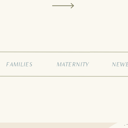
FAMILIES
MATERNITY
NEW