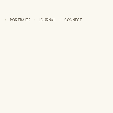
PORTRAITS
JOURNAL
CONNECT